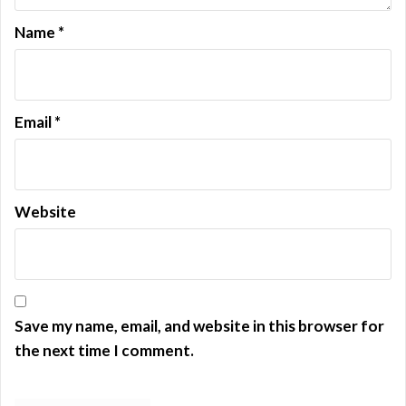
n
Name
*
Email
*
Website
Save my name, email, and website in this browser for
the next time I comment.