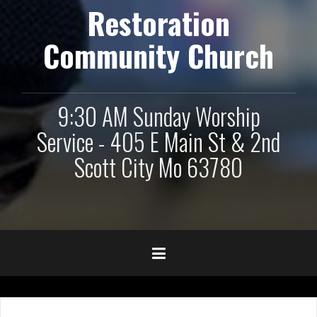
Restoration
Community Church
9:30 AM Sunday Worship
Service - 405 E Main St & 2nd
Scott City Mo 63780