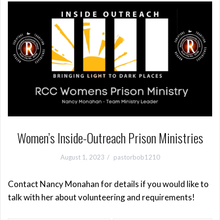
Women’s Inside-Outreach Prison Ministries
August 1, 2023
pastorbob1210
Contact Nancy Monahan for details if you would like to
talk with her about volunteering and requirements!