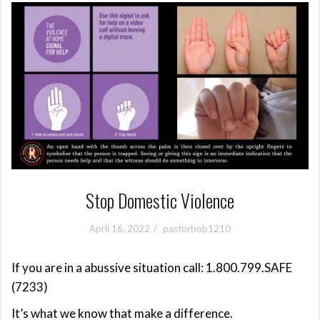
Stop Domestic Violence
April 16, 2022
pastorbob1210
If you are in a abussive situation call: 1.800.799.SAFE
(7233)
It’s what we know that make a difference.