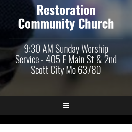
Restoration
Community Church
9:30 AM Sunday Worship
Service - 405 E Main St & 2nd
Scott City Mo 63780