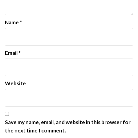
o
n
Name
*
Email
*
Website
Save my name, email, and website in this browser for
the next time I comment.